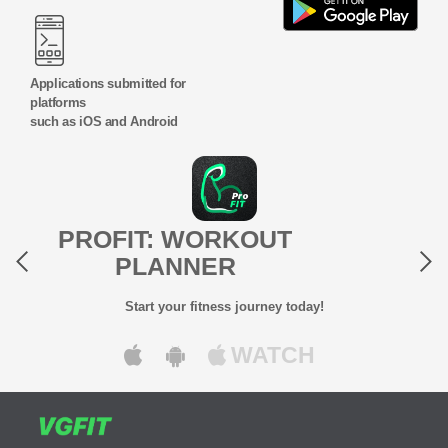
Applications submitted for
platforms
such as iOS and Android
Previous
Next
PROFIT: WORKOUT
PLANNER
Start your fitness journey today!
WATCH