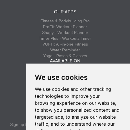
OUR APPS
Fitness & Bodybuilding Pro
ProFit: Workout Planner
Shapy - Workout Planner
Timer Plus - Workouts Timer
VGFIT: All-in-one Fitness
Water Reminder
Yoga - Poses & Classes
AVAILABLE ON
App Store
We use cookies
Google Play
We use cookies and other tracking
INFO
technologies to improve your
Privacy policy
browsing experience on our website,
Terms of use
to show you personalized content and
SUBSCRIBE
targeted ads, to analyze our website
traffic, and to understand where our
Sign up to get the latest news