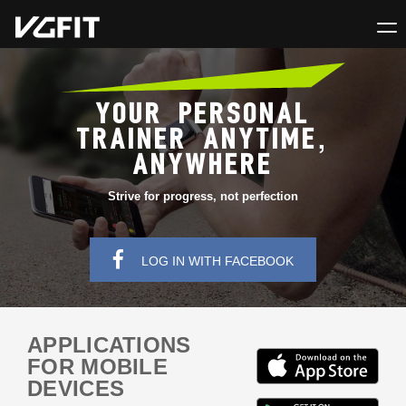
YOUR PERSONAL
TRAINER ANYTIME,
ANYWHERE
Strive for progress, not perfection
LOG IN WITH FACEBOOK
APPLICATIONS
FOR MOBILE
DEVICES