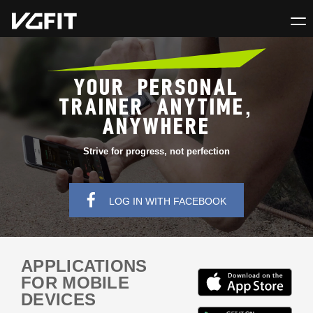
YOUR PERSONAL
TRAINER ANYTIME,
ANYWHERE
Strive for progress, not perfection
LOG IN WITH FACEBOOK
APPLICATIONS
FOR MOBILE
DEVICES