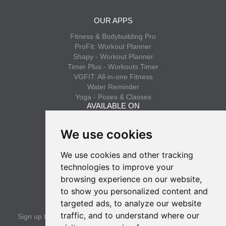
OUR APPS
Fitness & Bodybuilding Pro
ProFit: Workout Planner
Shapy - Workout Planner
Timer Plus - Workouts Timer
VGFIT: All-in-one Fitness
Water Reminder
Yoga - Poses & Classes
AVAILABLE ON
App Store
We use cookies
Google Play
We use cookies and other tracking
INFO
technologies to improve your
Privacy policy
browsing experience on our website,
Terms of use
to show you personalized content and
SUBSCRIBE
targeted ads, to analyze our website
traffic, and to understand where our
Sign up to get the latest news