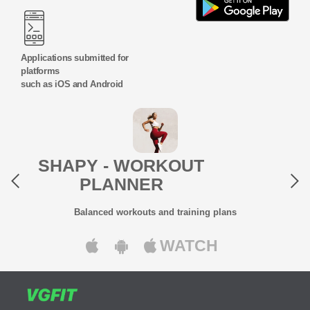
Applications submitted for
platforms
such as iOS and Android
Previous
Next
SHAPY - WORKOUT
PLANNER
Balanced workouts and training plans
WATCH