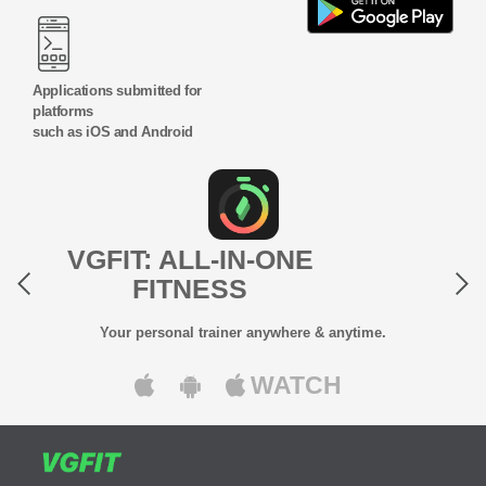
Applications submitted for
platforms
such as iOS and Android
Previous
Next
VGFIT: ALL-IN-ONE
FITNESS
Your personal trainer anywhere & anytime.
WATCH