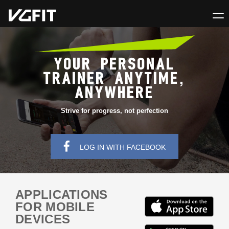
YOUR PERSONAL
TRAINER ANYTIME,
ANYWHERE
Strive for progress, not perfection
LOG IN WITH FACEBOOK
APPLICATIONS
FOR MOBILE
DEVICES