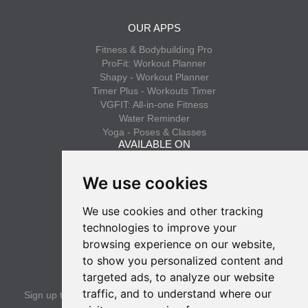
OUR APPS
Fitness & Bodybuilding Pro
ProFit: Workout Planner
Shapy - Workout Planner
Timer Plus - Workouts Timer
VGFIT: All-in-one Fitness
Water Reminder
Yoga - Poses & Classes
AVAILABLE ON
App Store
We use cookies
Google Play
We use cookies and other tracking
INFO
technologies to improve your
Privacy policy
browsing experience on our website,
Terms of use
to show you personalized content and
SUBSCRIBE
targeted ads, to analyze our website
traffic, and to understand where our
Sign up to get the latest news