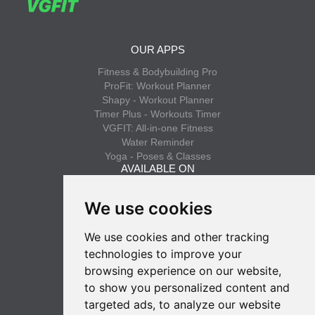
OUR APPS
Fitness & Bodybuilding Pro
ProFit: Workout Planner
Shapy - Workout Planner
Timer Plus - Workouts Timer
VGFIT: All-in-one Fitness
Water Reminder
Yoga - Poses & Classes
AVAILABLE ON
App Store
We use cookies
Google Play
We use cookies and other tracking
INFO
technologies to improve your
Privacy policy
browsing experience on our website,
Terms of use
to show you personalized content and
SUBSCRIBE
targeted ads, to analyze our website