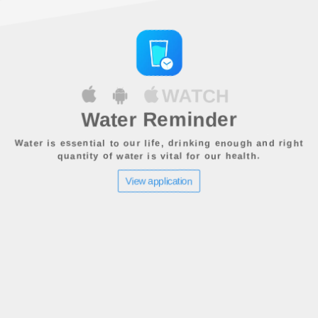
WATCH
Water Reminder
Water is essential to our life, drinking enough and right
quantity of water is vital for our health.
View application