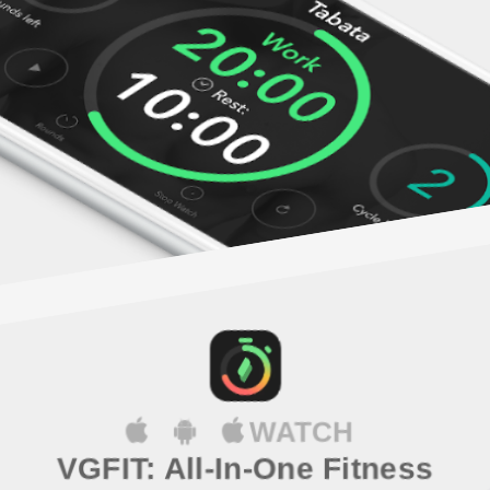
WATCH
VGFIT: All-In-One Fitness