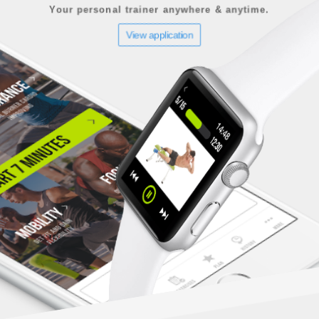
Your personal trainer anywhere & anytime.
View application