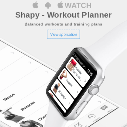
WATCH
Shapy - Workout Planner
Balanced workouts and training plans
View application