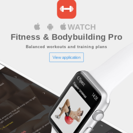
WATCH
Fitness & Bodybuilding Pro
Balanced workouts and training plans
View application