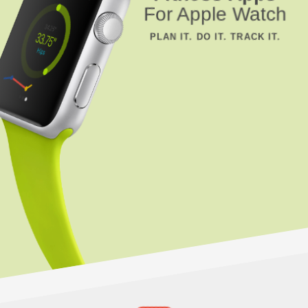
For Apple Watch
PLAN IT. DO IT. TRACK IT.