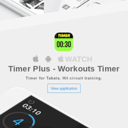
WATCH
Timer Plus - Workouts Timer
Timer for Tabata. Hit circuit training.
View application