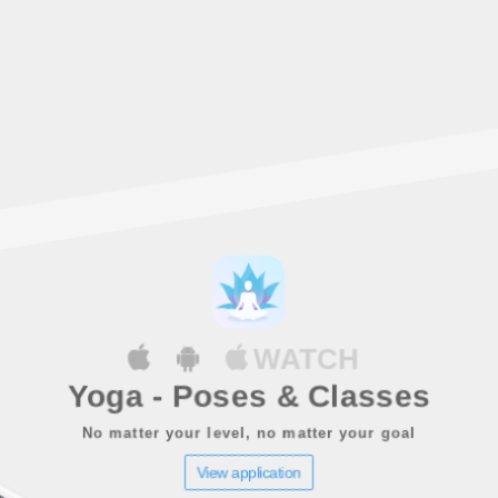
WATCH
Yoga - Poses & Classes
No matter your level, no matter your goal
View application