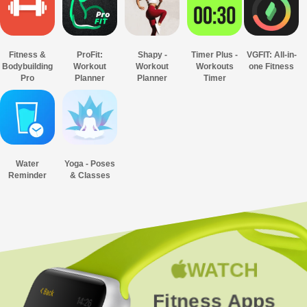
Fitness &
ProFit:
Shapy -
Timer Plus -
VGFIT: All-in-
Bodybuilding
Workout
Workout
Workouts
one Fitness
Pro
Planner
Planner
Timer
Water
Yoga - Poses
Reminder
& Classes
WATCH
Fitness Apps