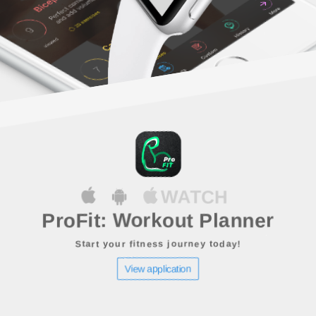
WATCH
ProFit: Workout Planner
Start your fitness journey today!
View application