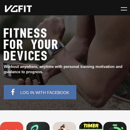
FITNESS
FOR YOUR
DEVICES
Workout anywhere, anytime with personal training motivation and
guidance to progress.
LOG IN WITH FACEBOOK